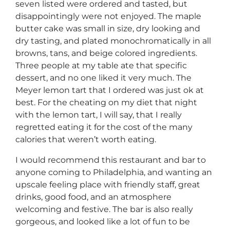
seven listed were ordered and tasted, but
disappointingly were not enjoyed. The maple
butter cake was small in size, dry looking and
dry tasting, and plated monochromatically in all
browns, tans, and beige colored ingredients.
Three people at my table ate that specific
dessert, and no one liked it very much. The
Meyer lemon tart that I ordered was just ok at
best. For the cheating on my diet that night
with the lemon tart, I will say, that I really
regretted eating it for the cost of the many
calories that weren’t worth eating.
I would recommend this restaurant and bar to
anyone coming to Philadelphia, and wanting an
upscale feeling place with friendly staff, great
drinks, good food, and an atmosphere
welcoming and festive. The bar is also really
gorgeous, and looked like a lot of fun to be