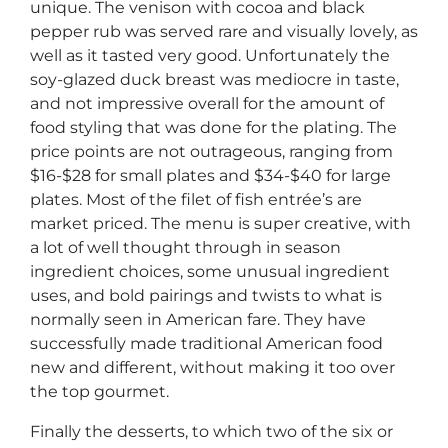
unique. The venison with cocoa and black
pepper rub was served rare and visually lovely, as
well as it tasted very good. Unfortunately the
soy-glazed duck breast was mediocre in taste,
and not impressive overall for the amount of
food styling that was done for the plating. The
price points are not outrageous, ranging from
$16-$28 for small plates and $34-$40 for large
plates. Most of the filet of fish entrée’s are
market priced. The menu is super creative, with
a lot of well thought through in season
ingredient choices, some unusual ingredient
uses, and bold pairings and twists to what is
normally seen in American fare. They have
successfully made traditional American food
new and different, without making it too over
the top gourmet.
Finally the desserts, to which two of the six or