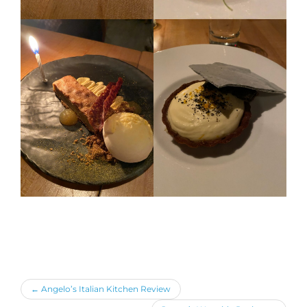
←
Angelo’s Italian Kitchen Review