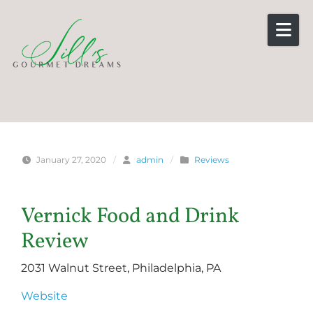
Skip to content
January 27, 2020
/
admin
/
Reviews
Vernick Food and Drink
Review
2031 Walnut Street, Philadelphia, PA
Website