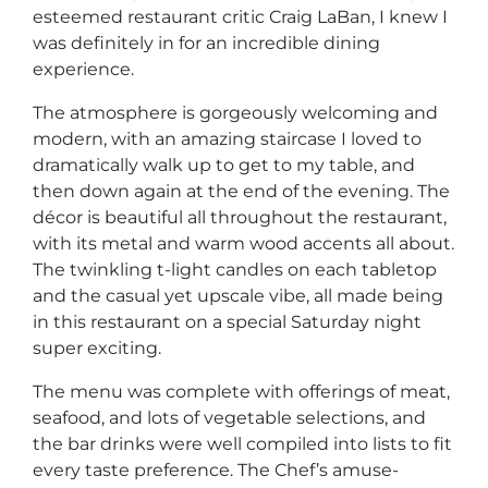
esteemed restaurant critic Craig LaBan, I knew I
was definitely in for an incredible dining
experience.
The atmosphere is gorgeously welcoming and
modern, with an amazing staircase I loved to
dramatically walk up to get to my table, and
then down again at the end of the evening. The
décor is beautiful all throughout the restaurant,
with its metal and warm wood accents all about.
The twinkling t-light candles on each tabletop
and the casual yet upscale vibe, all made being
in this restaurant on a special Saturday night
super exciting.
The menu was complete with offerings of meat,
seafood, and lots of vegetable selections, and
the bar drinks were well compiled into lists to fit
every taste preference. The Chef’s amuse-