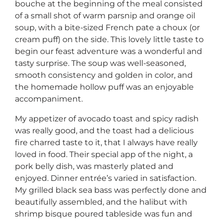
bouche at the beginning of the meal consisted
of a small shot of warm parsnip and orange oil
soup, with a bite-sized French pate a choux (or
cream puff) on the side. This lovely little taste to
begin our feast adventure was a wonderful and
tasty surprise. The soup was well-seasoned,
smooth consistency and golden in color, and
the homemade hollow puff was an enjoyable
accompaniment.
My appetizer of avocado toast and spicy radish
was really good, and the toast had a delicious
fire charred taste to it, that I always have really
loved in food. Their special app of the night, a
pork belly dish, was masterly plated and
enjoyed. Dinner entrée’s varied in satisfaction.
My grilled black sea bass was perfectly done and
beautifully assembled, and the halibut with
shrimp bisque poured tableside was fun and