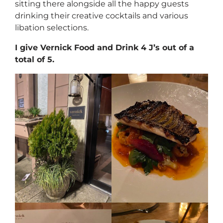
sitting there alongside all the happy guests
drinking their creative cocktails and various
libation selections.
I give Vernick Food and Drink 4 J’s out of a
total of 5.