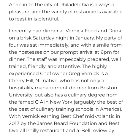
A trip in to the city of Philadelphia is always a
pleasure, and the variety of restaurants available
to feast in is plentiful.
I recently had dinner at Vernick Food and Drink
on a brisk Saturday night in January. My party of
four was sat immediately, and with a smile from
the hostesses on our prompt arrival at 6pm for
dinner. The staff was impeccably prepared, well
trained, friendly, and attentive. The highly
experienced Chef owner Greg Vernick is a
Cherry Hill, NJ native, who has not only a
hospitality management degree from Boston
University, but also has a culinary degree from
the famed CIA in New York (arguably the best of
the best of culinary training schools in America).
With Vernick earning Best Chef mid-Atlantic in
2017 by the James Beard Foundation and Best
Overall Philly restaurant and 4-Bell review by