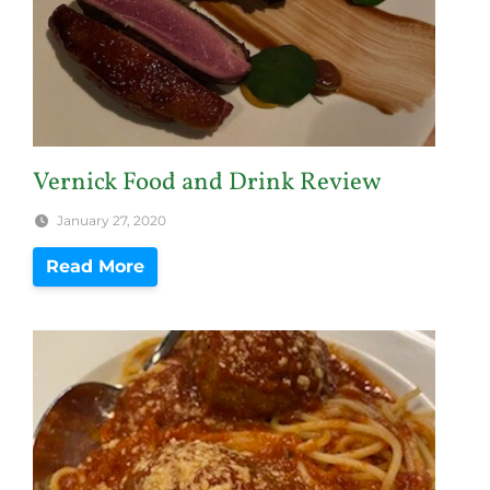
Vernick Food and Drink Review
January 27, 2020
Read More