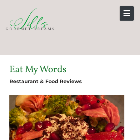
Skip to content
Eat My Words
Restaurant & Food Reviews