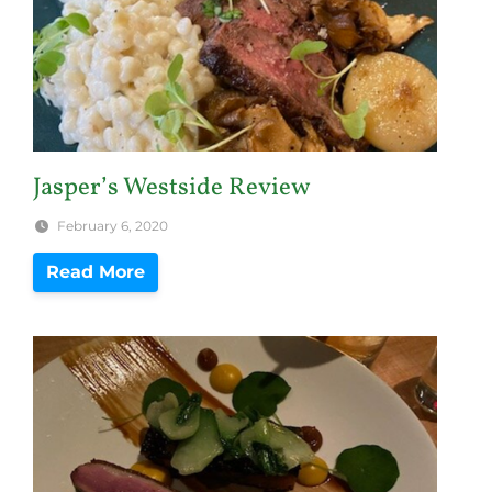
Jasper’s Westside Review
February 6, 2020
Read More