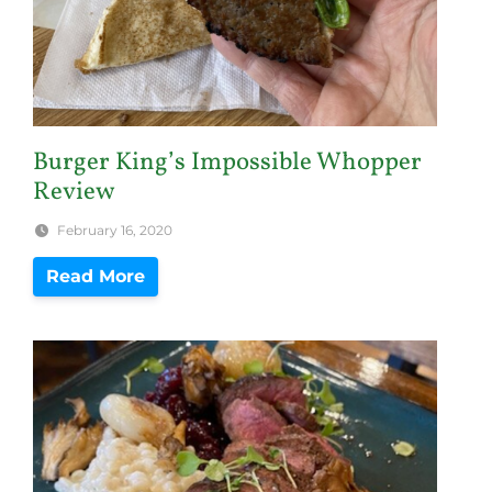
Burger King’s Impossible Whopper
Review
February 16, 2020
Read More