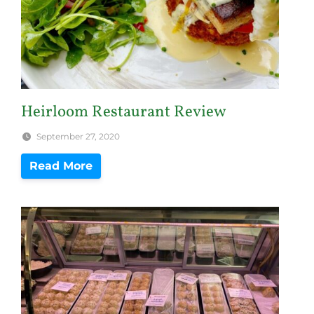
Heirloom Restaurant Review
September 27, 2020
Read More