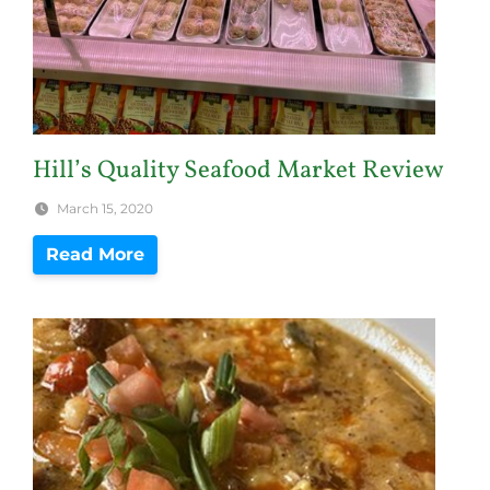
Hill’s Quality Seafood Market Review
March 15, 2020
Read More