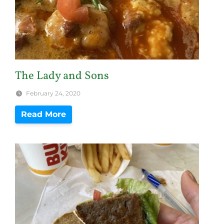
The Lady and Sons
February 24, 2020
Read More