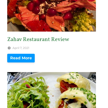
Zahav Restaurant Review
April 7, 2021
Read More