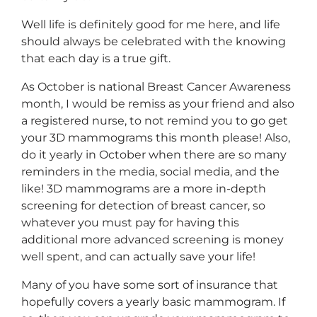
Well life is definitely good for me here, and life
should always be celebrated with the knowing
that each day is a true gift.
As October is national Breast Cancer Awareness
month, I would be remiss as your friend and also
a registered nurse, to not remind you to go get
your 3D mammograms this month please! Also,
do it yearly in October when there are so many
reminders in the media, social media, and the
like! 3D mammograms are a more in-depth
screening for detection of breast cancer, so
whatever you must pay for having this
additional more advanced screening is money
well spent, and can actually save your life!
Many of you have some sort of insurance that
hopefully covers a yearly basic mammogram. If