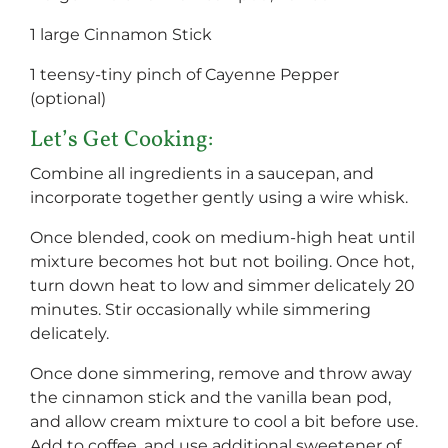
1 large Cinnamon Stick
1 teensy-tiny pinch of Cayenne Pepper
(optional)
Let’s Get Cooking:
Combine all ingredients in a saucepan, and
incorporate together gently using a wire whisk.
Once blended, cook on medium-high heat until
mixture becomes hot but not boiling. Once hot,
turn down heat to low and simmer delicately 20
minutes. Stir occasionally while simmering
delicately.
Once done simmering, remove and throw away
the cinnamon stick and the vanilla bean pod,
and allow cream mixture to cool a bit before use.
Add to coffee, and use additional sweetener of