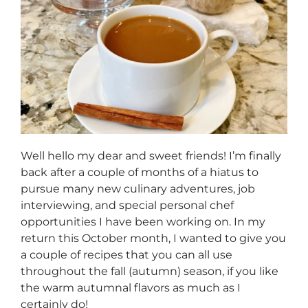
Well hello my dear and sweet friends! I’m finally
back after a couple of months of a hiatus to
pursue many new culinary adventures, job
interviewing, and special personal chef
opportunities I have been working on. In my
return this October month, I wanted to give you
a couple of recipes that you can all use
throughout the fall (autumn) season, if you like
the warm autumnal flavors as much as I
certainly do!