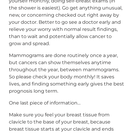
yourself monthly, doing self-breast exams (in
the shower is easiest). Go get anything unusual,
new, or concerning checked out right away by
your doctor. Better to go see a doctor early and
relieve your worry with normal result findings,
than to wait and potentially allow cancer to
grow and spread.
Mammograms are done routinely once a year,
but cancers can show themselves anytime
throughout the year, between mammograms.
So please check your body monthly! It saves
lives, and finding something early gives the best
prognosis long term.
One last piece of information…
Make sure you feel your breast tissue from
clavicle to the base of your breast, because
breast tissue starts at your clavicle and ends