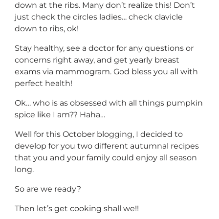
down at the ribs. Many don’t realize this! Don’t
just check the circles ladies… check clavicle
down to ribs, ok!
Stay healthy, see a doctor for any questions or
concerns right away, and get yearly breast
exams via mammogram. God bless you all with
perfect health!
Ok… who is as obsessed with all things pumpkin
spice like I am?? Haha…
Well for this October blogging, I decided to
develop for you two different autumnal recipes
that you and your family could enjoy all season
long.
So are we ready?
Then let’s get cooking shall we!!