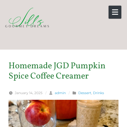
Skip to content
Homemade JGD Pumpkin
Spice Coffee Creamer
January 14, 2025
/
admin
/
Dessert
,
Drinks