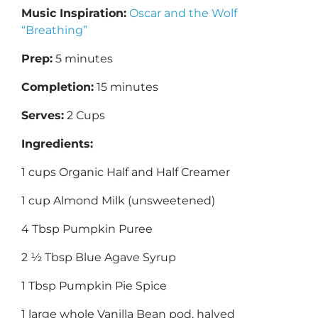
Music Inspiration:
Oscar and the Wolf
“Breathing”
Prep:
5 minutes
Completion:
15 minutes
Serves:
2 Cups
Ingredients:
1 cups Organic Half and Half Creamer
1 cup Almond Milk (unsweetened)
4 Tbsp Pumpkin Puree
2 ½ Tbsp Blue Agave Syrup
1 Tbsp Pumpkin Pie Spice
1 large whole Vanilla Bean pod, halved