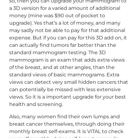
so, then you can upgrade your mammogram to
a 3D version for a varied amount of additional
money (mine was $90 out of pocket to
upgrade). Yes that’s a lot of money, and many
may sadly not be able to pay for that additional
expense. But if you can pay for this 3D add on, it
can actually find tumors far better than the
standard mammogram testing. The 3D
mammogram is an exam that adds extra views
of the breast, and at other angles, than the
standard views of basic mammograms. Extra
views can detect very small hidden cancers that
can potentially be missed with less extensive
views. So it is a important upgrade for your best
health and screening.
Also, many women find their own lumps and
breast cancer themselves, through doing their
monthly breast self-exams. It is VITAL to check