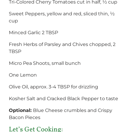
Tri-Colored Cherry Tomatoes cut in half, ½ cup
Sweet Peppers, yellow and red, sliced thin, ½
cup
Minced Garlic 2 TBSP
Fresh Herbs of Parsley and Chives chopped, 2
TBSP
Micro Pea Shoots, small bunch
One Lemon
Olive Oil, approx. 3-4 TBSP for drizzling
Kosher Salt and Cracked Black Pepper to taste
Optional:
Blue Cheese crumbles and Crispy
Bacon Pieces
Let’s Get Cooking: