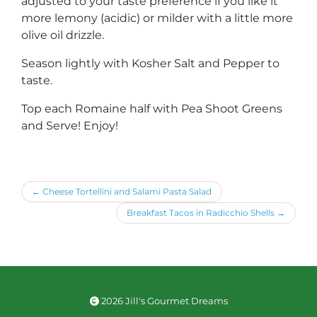
adjusted to your taste preference if you like it
more lemony (acidic) or milder with a little more
olive oil drizzle.
Season lightly with Kosher Salt and Pepper to
taste.
Top each Romaine half with Pea Shoot Greens
and Serve! Enjoy!
←
Cheese Tortellini and Salami Pasta Salad
Breakfast Tacos in Radicchio Shells
→
2026 Jill's Gourmet Dreams