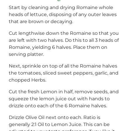
Start by cleaning and drying Romaine whole
heads of lettuce, disposing of any outer leaves
that are brown or decaying.
Cut lengthwise down the Romaine so that you
are left with two halves. Do this to all 3 heads of
Romaine, yielding 6 halves. Place them on
serving platter.
Next, sprinkle on top of all the Romaine halves
the tomatoes, sliced sweet peppers, garlic, and
chopped Herbs.
Cut the fresh Lemon in half, remove seeds, and
squeeze the lemon juice out with hands to
drizzle onto each of the 6 Romaine halves.
Drizzle Olive Oil next onto each. Ratio is
generally 2:1 Oil to Lemon Juice. This can be