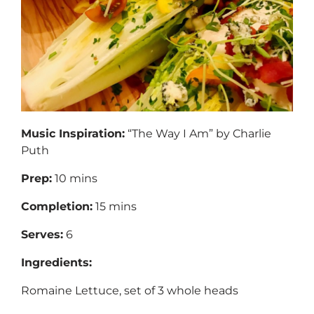
Music Inspiration:
“The Way I Am” by Charlie
Puth
Prep:
10 mins
Completion:
15 mins
Serves:
6
Ingredients:
Romaine Lettuce, set of 3 whole heads